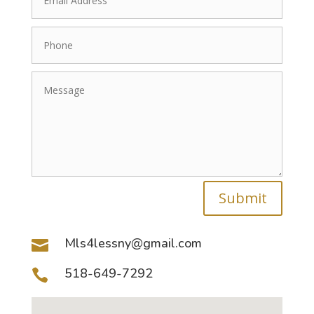
Submit
Mls4lessny@gmail.com

518-649-7292
