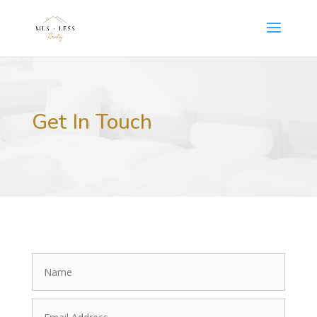
Get In Touch